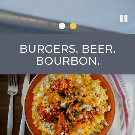
BURGERS. BEER.
BOURBON.