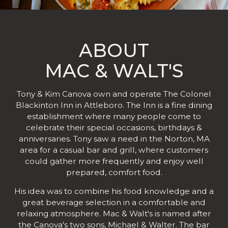
ABOUT
MAC & WALT'S
Tony & Kim Canova own and operate The Colonel
Blackinton Inn in Attleboro. The Inn is a fine dining
establishment where many people come to
celebrate their special occasions, birthdays &
anniversaries. Tony saw a need in the Norton, MA
area for a casual bar and grill, where customers
could gather more frequently and enjoy well
prepared, comfort food.
His idea was to combine his food knowledge and a
great beverage selection in a comfortable and
relaxing atmosphere. Mac & Walt's is named after
the Canova's two sons, Michael & Walter. The bar