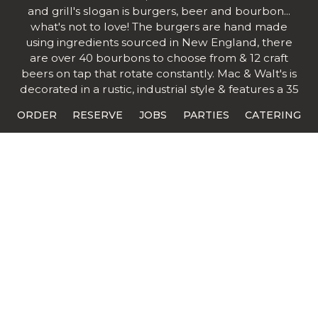
and grill's slogan is burgers, beer and bourbon...
what's not to love! The burgers are hand made
using ingredients sourced in New England, there
are over 40 bourbons to choose from & 12 craft
beers on tap that rotate constantly. Mac & Walt's is
decorated in a rustic, industrial style & features a 35
foot long bar.
ORDER
RESERVE
JOBS
PARTIES
CATERING
Mac & Walt's is a collaboration with long time
employees as partners. It's a talented team
consisting of creative kitchen personalities &
customer service backgrounds. The team is really
excited to be working together & is looking forward
to a long future together.
"Pleasing our customer is our number one priority
through excellent customer service and quality